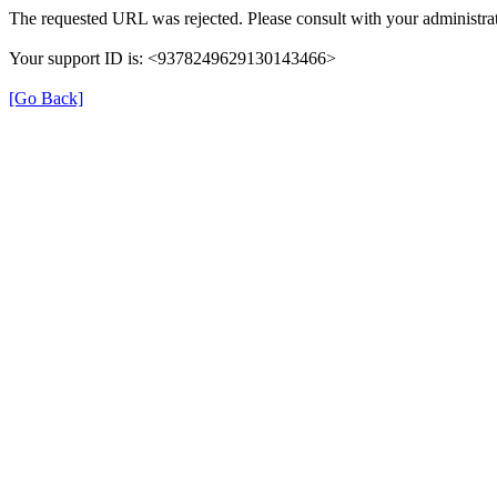
The requested URL was rejected. Please consult with your administrat
Your support ID is: <9378249629130143466>
[Go Back]