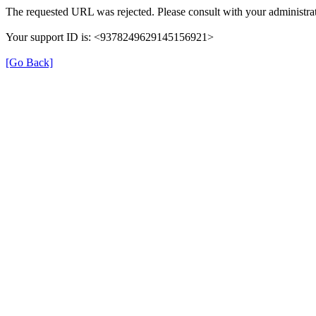
The requested URL was rejected. Please consult with your administrat
Your support ID is: <9378249629145156921>
[Go Back]