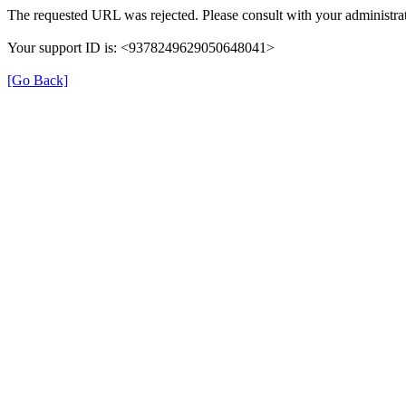
The requested URL was rejected. Please consult with your administrat
Your support ID is: <9378249629050648041>
[Go Back]