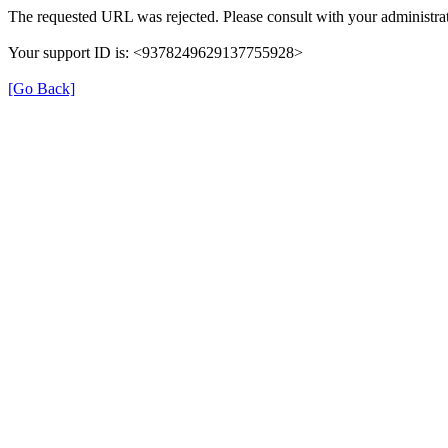
The requested URL was rejected. Please consult with your administrat
Your support ID is: <9378249629137755928>
[Go Back]