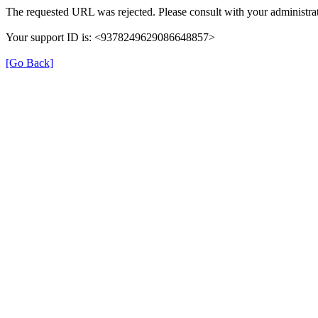
The requested URL was rejected. Please consult with your administrat
Your support ID is: <9378249629086648857>
[Go Back]