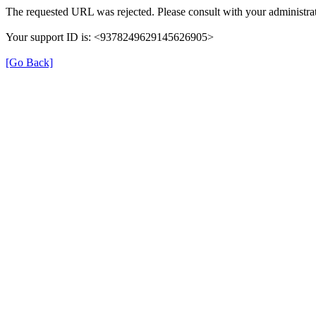
The requested URL was rejected. Please consult with your administrat
Your support ID is: <9378249629145626905>
[Go Back]