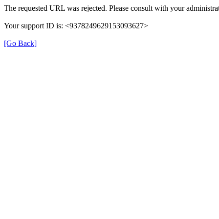
The requested URL was rejected. Please consult with your administrat
Your support ID is: <9378249629153093627>
[Go Back]